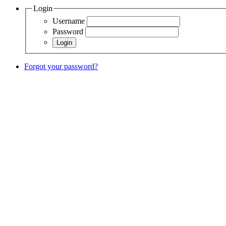
Login
Username
Password
Forgot your password?