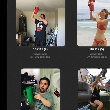
102117 (2)
102117 (5)
Views: 1256
Views: 1317
By: Chuggler.com
By: Chuggler.com