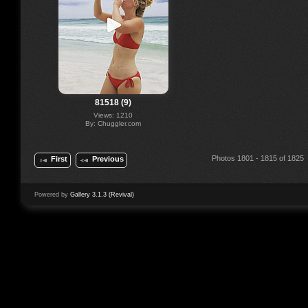
81518 (9)
Views: 1210
By: Chuggler.com
Photos 1801 - 1815 of 1825
First
Previous
Powered by
Gallery 3.1.3 (Revival)