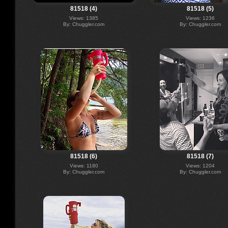
81518 (4)
81518 (5)
Views: 1385
Views: 1236
By: Chuggler.com
By: Chuggler.com
81518 (6)
81518 (7)
Views: 1180
Views: 1204
By: Chuggler.com
By: Chuggler.com