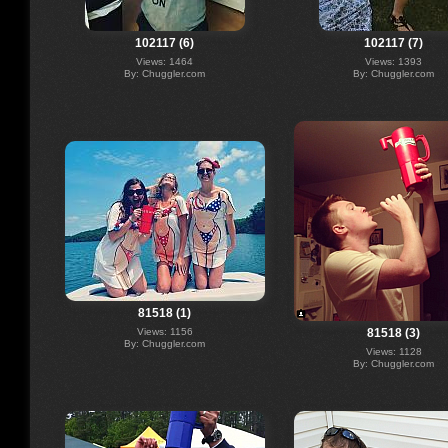
102117 (6)
102117 (7)
Views: 1464
Views: 1393
By: Chuggler.com
By: Chuggler.com
81518 (1)
Views: 1156
81518 (3)
By: Chuggler.com
Views: 1128
By: Chuggler.com