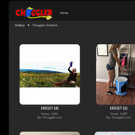
Home
Gallery
Chuggler-Submit…
102117 (4)
102117 (1)
Views: 1360
Views: 1495
By: Chuggler.com
By: Chuggler.com