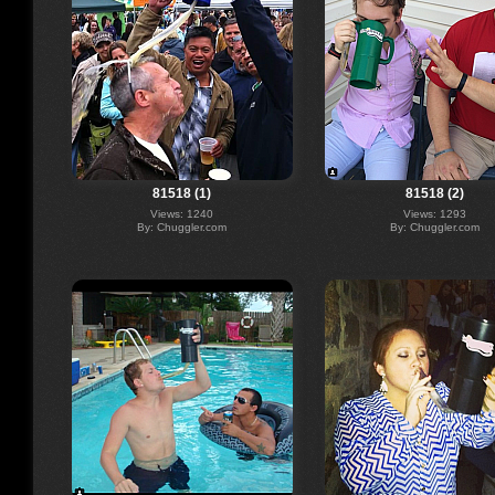
81518 (1)
81518 (2)
Views: 1240
Views: 1293
By: Chuggler.com
By: Chuggler.com